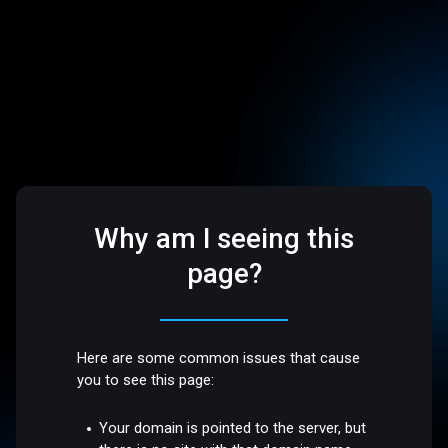
Why am I seeing this
page?
Here are some common issues that cause
you to see this page:
Your domain is pointed to the server, but