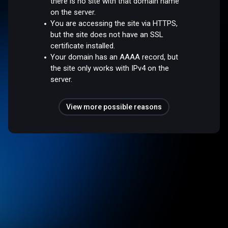
there is no site with that domain name
on the server.
You are accessing the site via HTTPS,
but the site does not have an SSL
certificate installed.
Your domain has an AAAA record, but
the site only works with IPv4 on the
server.
View more possible reasons