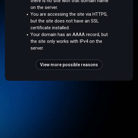
there is no site with that domain name
on the server.
You are accessing the site via HTTPS,
but the site does not have an SSL
certificate installed.
Your domain has an AAAA record, but
the site only works with IPv4 on the
server.
View more possible reasons