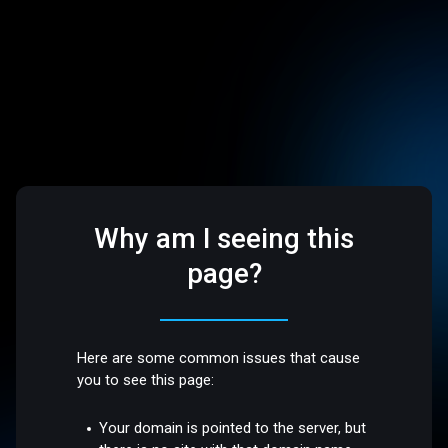
Why am I seeing this
page?
Here are some common issues that cause
you to see this page:
Your domain is pointed to the server, but