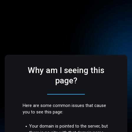
Why am I seeing this
page?
Here are some common issues that cause
you to see this page:
Your domain is pointed to the server, but