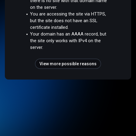
there is no site with that domain name
on the server.
You are accessing the site via HTTPS,
but the site does not have an SSL
certificate installed.
Your domain has an AAAA record, but
the site only works with IPv4 on the
server.
View more possible reasons